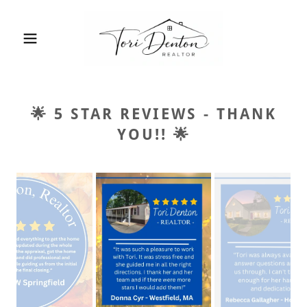
🌟 5 STAR REVIEWS - THANK
YOU!! 🌟