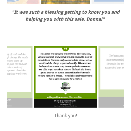
"It was such a blessing getting to know you and
helping you with this sale, Donna!"
Thank you!